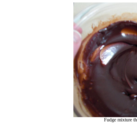
Fudge mixture th